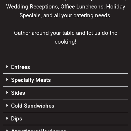
Wedding Receptions, Office Luncheons, Holiday
Specials, and all your catering needs.
Gather around your table and let us do the
cooking!
Entrees
Specialty Meats
Sides
Cold Sandwiches
Dips