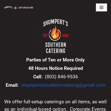
Skip
to
content
Parties of Ten or More Only
48 Hours Notice Required
Call:
(803) 846-9536
Email:
shumpertssoutherncatering@gmail.com
We offer full-setup caterings on all items, as well
as an individual-boxed option. Corporate Events,