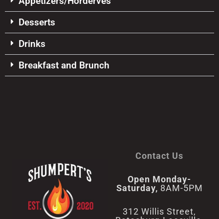
Appetizers/Horderves
Desserts
Drinks
Breakfast and Brunch
Contact Us
Open Monday-
Saturday,
8AM-5PM
312 Willis Street,