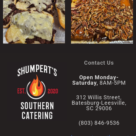
Contact Us
Open Monday-
Saturday,
8AM-5PM
312 Willis Street,
Batesburg-Leesville,
SC 29006
(803) 846-9536