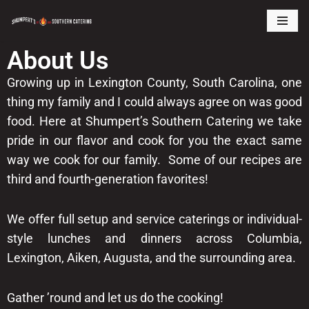
Skip
About Us
to
content
Growing up in Lexington County, South Carolina, one
thing my family and I could always agree on was good
food. Here at Shumpert’s Southern Catering we take
pride in our flavor and cook for you the exact same
way we cook for our family. Some of our recipes are
third and fourth-generation favorites!
We offer full setup and service caterings or individual-
style lunches and dinners across Columbia,
Lexington, Aiken, Augusta, and the surrounding area.
Gather ’round and let us do the cooking!